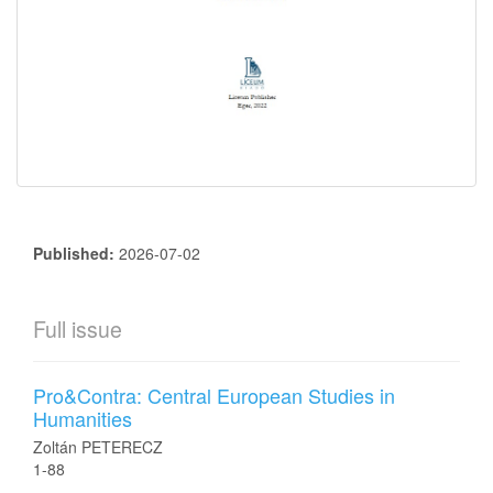
Published:
2026-07-02
Full issue
Pro&Contra: Central European Studies in
Humanities
Zoltán PETERECZ
1-88