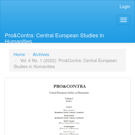
Main
Login
Navigation
Main
Toggl
Content
naviga
Sidebar
Pro&Contra: Central European Studies in
Humanities
Home
Archives
Vol. 6 No. 1 (2022): Pro&Contra: Central European
Studies in Humanities