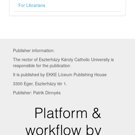
For Librarians
Publisher information:
The rector of Eszterházy Károly Catholic University is
responsible for the publication
It is published by EKKE Líceum Publishing House
3300 Eger, Eszterházy tér 1.
Publisher: Patrik Dinnyés