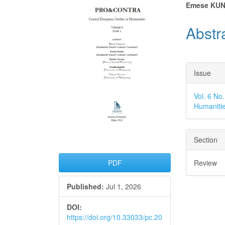
Article
Main
Emese KUN
Sidebar
Articl
Abstr
Conte
Articl
Issue
Detai
Vol. 6 No
Humaniti
Section
Review
PDF
Published:
Jul 1, 2026
DOI:
https://doi.org/10.33033/pc.20