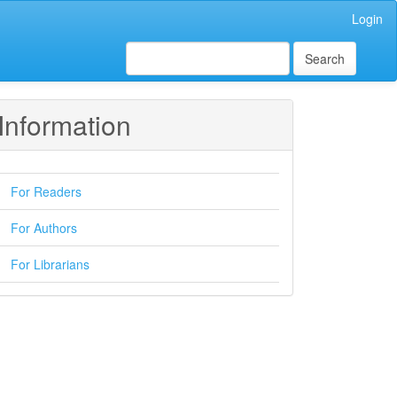
Login
Search
Information
For Readers
For Authors
For Librarians