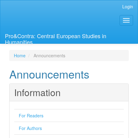
Main
Login
Navigation
Main
Toggl
Content
naviga
Sidebar
Pro&Contra: Central European Studies in
Humanities
Home
Announcements
Announcements
Information
For Readers
For Authors