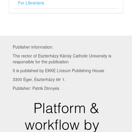
For Librarians
Publisher information:
The rector of Eszterházy Károly Catholic University is
responsible for the publication
It is published by EKKE Líceum Publishing House
3300 Eger, Eszterházy tér 1.
Publisher: Patrik Dinnyés