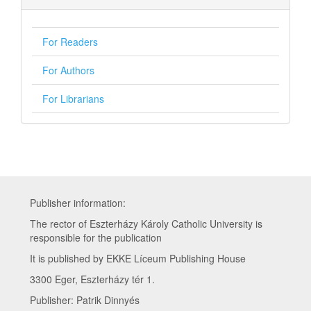
For Readers
For Authors
For Librarians
Publisher information:
The rector of Eszterházy Károly Catholic University is
responsible for the publication
It is published by EKKE Líceum Publishing House
3300 Eger, Eszterházy tér 1.
Publisher: Patrik Dinnyés