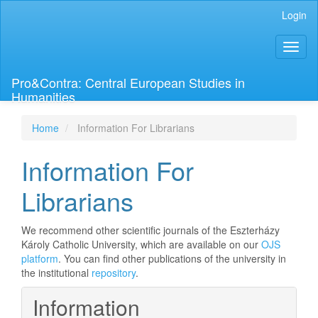
Main
Login
Navigation
Main
Toggl
Content
naviga
Sidebar
Pro&Contra: Central European Studies in
Humanities
Home
Information For Librarians
Information For
Librarians
We recommend other scientific journals of the Eszterházy
Károly Catholic University, which are available on our
OJS
platform
. You can find other publications of the university in
the institutional
repository
.
Information