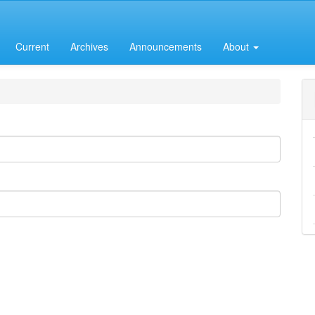
Current
Archives
Announcements
About