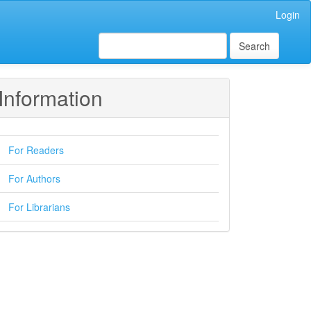
Login
Search
Information
For Readers
For Authors
For Librarians