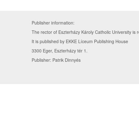
Publisher information:
The rector of Eszterházy Károly Catholic University is r
It is published by EKKE Líceum Publishing House
3300 Eger, Eszterházy tér 1.
Publisher: Patrik Dinnyés