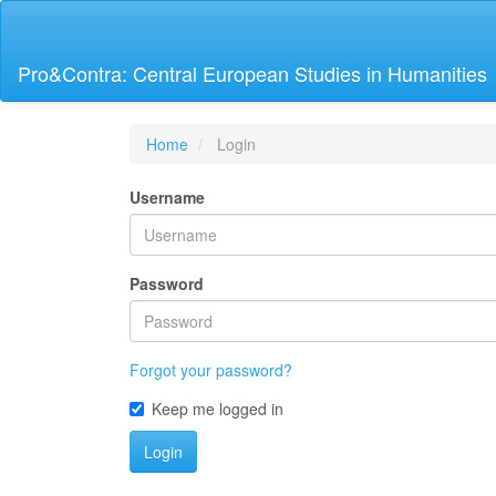
Main
Navigation
Main
Pro&Contra: Central European Studies in Humanities
Content
Sidebar
Home
Login
Username
Password
Forgot your password?
Keep me logged in
Login