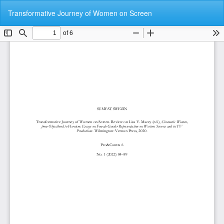
Return
Do
Do
Transformative Journey of Women on Screen
to
P
Article
Details