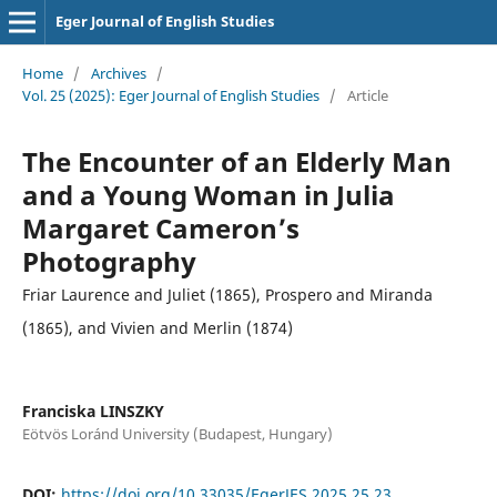
Eger Journal of English Studies
Home
/
Archives
/
Vol. 25 (2025): Eger Journal of English Studies
/
Article
The Encounter of an Elderly Man
and a Young Woman in Julia
Margaret Cameron’s
Photography
Friar Laurence and Juliet (1865), Prospero and Miranda
(1865), and Vivien and Merlin (1874)
Franciska LINSZKY
Eötvös Loránd University (Budapest, Hungary)
DOI:
https://doi.org/10.33035/EgerJES.2025.25.23