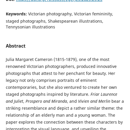
Keywords:
Victorian photography, Victorian femininity,
staged photographs, Shakespearean illustrations,
Tennysonian illustrations
Abstract
Julia Margaret Cameron (1815-1879), one of the most
renowned Victorian photographers, produced innovative
photographs that attest to her penchant for beauty. Her
legacy not only comprises portraits of eminent
contemporaries, but she also ventured to create her own
staged photographs inspired by literature.
Friar Laurence
and Juliet
,
Prospero and Miranda
, and
Vivien and Merlin
bear a
striking resemblance and depict a rather similar theme: the
relationship of an elderly man and a young woman. The
paper explores the connection between these characters by
interpreting the visual language, and unveiling the