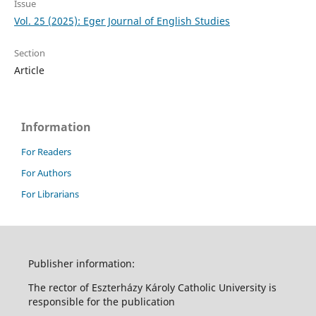
Issue
Vol. 25 (2025): Eger Journal of English Studies
Section
Article
Information
For Readers
For Authors
For Librarians
Publisher information:
The rector of Eszterházy Károly Catholic University is
responsible for the publication