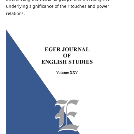
underlying significance of their touches and power
relations.