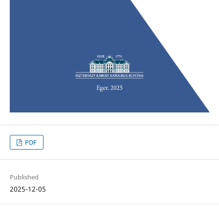
PDF
Published
2025-12-05