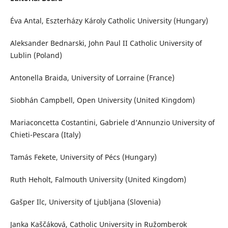
Éva Antal, Eszterházy Károly Catholic University (Hungary)
Aleksander Bednarski, John Paul II Catholic University of
Lublin (Poland)
Antonella Braida, University of Lorraine (France)
Siobhán Campbell, Open University (United Kingdom)
Mariaconcetta Costantini, Gabriele d’Annunzio University of
Chieti-Pescara (Italy)
Tamás Fekete, University of Pécs (Hungary)
Ruth Heholt, Falmouth University (United Kingdom)
Gašper Ilc, University of Ljubljana (Slovenia)
Janka Kaščáková, Catholic University in Ružomberok