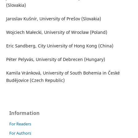
(Slovakia)
Jaroslav Kušnír, University of Prešov (Slovakia)
Wojciech Małecki, University of Wrocław (Poland)
Eric Sandberg, City University of Hong Kong (China)
Péter Pelyvás, University of Debrecen (Hungary)
Kamila Vránková, University of South Bohemia in České
Budějovice (Czech Republic)
Information
For Readers
For Authors