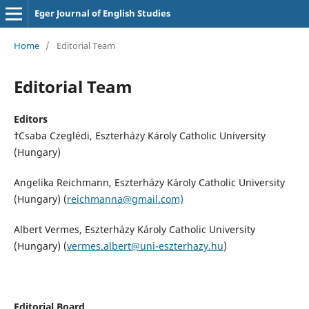
Eger Journal of English Studies
Home
/
Editorial Team
Editorial Team
Editors
†
Csaba Czeglédi, Eszterházy Károly Catholic University
(Hungary)
Angelika Reichmann, Eszterházy Károly Catholic University
(Hungary) (
reichmanna@gmail.com)
Albert Vermes, Eszterházy Károly Catholic University
(Hungary) (
vermes.albert@uni-eszterhazy.hu
)
Editorial Board