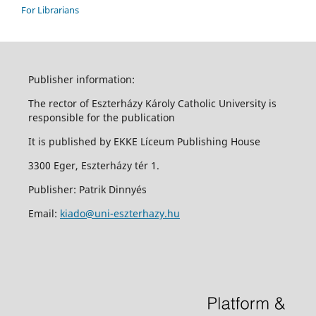
For Librarians
Publisher information:
The rector of Eszterházy Károly Catholic University is
responsible for the publication
It is published by EKKE Líceum Publishing House
3300 Eger, Eszterházy tér 1.
Publisher: Patrik Dinnyés
Email:
kiado@uni-eszterhazy.hu