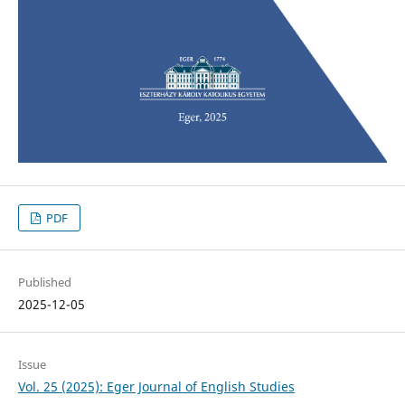
PDF
Published
2025-12-05
Issue
Vol. 25 (2025): Eger Journal of English Studies