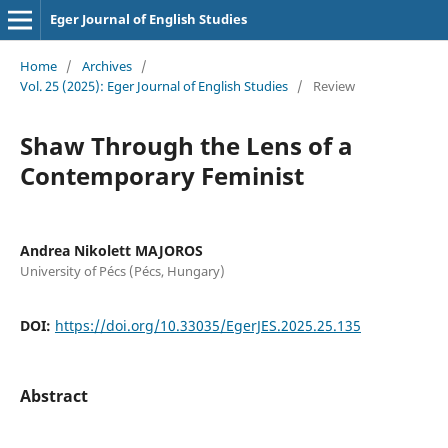
Eger Journal of English Studies
Home
/
Archives
/
Vol. 25 (2025): Eger Journal of English Studies
/
Review
Shaw Through the Lens of a
Contemporary Feminist
Andrea Nikolett MAJOROS
University of Pécs (Pécs, Hungary)
DOI:
https://doi.org/10.33035/EgerJES.2025.25.135
Abstract