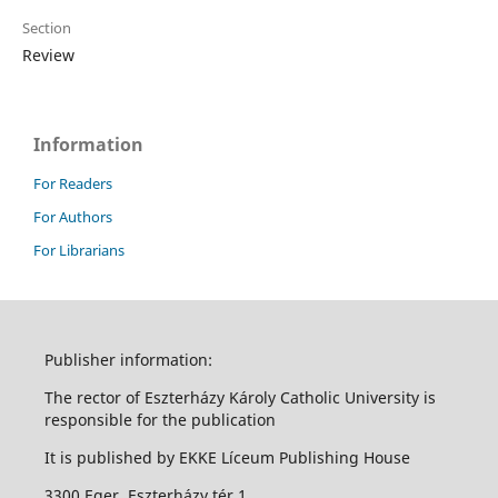
Section
Review
Information
For Readers
For Authors
For Librarians
Publisher information:
The rector of Eszterházy Károly Catholic University is
responsible for the publication
It is published by EKKE Líceum Publishing House
3300 Eger, Eszterházy tér 1.