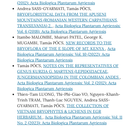
(2012): Acta Biologica Plantarum Agriensis
Andrea SASS-GYARMATI, Tamás PÓCS,
BRYOFLORISTICAL DATA FROM THE APUSENI
MOUNTAINS (ROMANIAN WESTERN CARPATHIANS,
TRANSILVANIA) 2.
,
Acta Biologica Plantarum Agriensis:
Vol. 6 (2018): Acta Biologica Plantarum Agriensis
Itambo MALOMBE, Muiruri PATEL, George K.
MUGAMBI, Tamás PÓCS,
NEW RECORDS TO THE
BRYOFLORA OF THE E SLOPE OF MT. KENYA
,
Acta
Biologica Plantarum Agriensis: Vol. 10 (2022): Acta
Biologica Plantarum Agriensis
Tamás PÓCS,
NOTES ON THE REPRESENTATIVES OF
GENUS KURZIA G. MARTENS (LEPIDOZIACEAE,
JUNGERMANNIOPSIDA) IN THE COLOMBIAN ANDES
,
Acta Biologica Plantarum Agriensis: Vol. 2 (2012): Acta
Biologica Plantarum Agriensis
Thien-Tam LUONG, Thi-Phi-Giao VO, Nguyen-Khanh-
Trinh TRAM, Thanh-Luc NGUYEN, Andrea SASS-
GYARMATI, Tamás PÓCS,
THE COLLECTION OF
VIETNAM BRYOPHYTES & LICHENS IN EGR
HERBARIUM
,
Acta Biologica Plantarum Agriensis: Vol. 11
No. 2 (2023): Acta Biologica Plantarum Agriensis