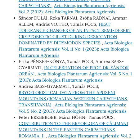
CARPATHIANS)
,
Acta Biologica Plantarum Agriensis:
Vol. 2 (2012): Acta Biologica Plantarum Agriensis
Sándor DULAI, Réka TARNAI, Zsófia RADNAI, Ammar
ALLEM, András VOJTKÓ, Tamás PÓCS,
HEAT
TOLERANCE CHANGES OF AN INTACT SEMI-DESERT
CRYPTOBIOTIC CRUST DURING DESICCATION
DOMINATED BY DIDYMODON SPECIES
,
Acta Biologica
Plantarum Agriensis: Vol. 11 No. 1 (2023): Acta Biologica
Plantarum Agriensis
Erika PÉNZES-KÓNYA, Tamás PÓCS, Andrea SASS-
GYARMATI,
IN CELEBRATION OF PROF. DR. SÁNDOR
ORBÁN
,
Acta Biologica Plantarum Agriensis: Vol. 5 No. 1
(2017): Acta Biologica Plantarum Agriensis
Andrea SASS-GYARMATI, Tamás PÓCS,
BRYOFLORISTICAL DATA FROM THE APUSENI
MOUNTAINS (ROMANIAN WESTERN CARPATHIANS,
TRANSILVANIA)
,
Acta Biologica Plantarum Agriensis:
Vol. 5 No. 2 (2017): Acta Biologica Plantarum Agriensis
Peter ERZBERGER, Mária HÖHN, Tamás PÓCS,
CONTRIBUTION TO THE BRYOFLORA OF CĂLIMANI
MOUNTAINS IN THE EASTERN CARPATHIANS,
ROMANIA, I.
,
Acta Biologica Plantarum Agriensis: Vol. 2