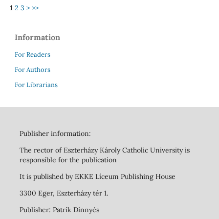
1
2
3
>
>>
Information
For Readers
For Authors
For Librarians
Publisher information:
The rector of Eszterházy Károly Catholic University is
responsible for the publication
It is published by EKKE Líceum Publishing House
3300 Eger, Eszterházy tér 1.
Publisher: Patrik Dinnyés