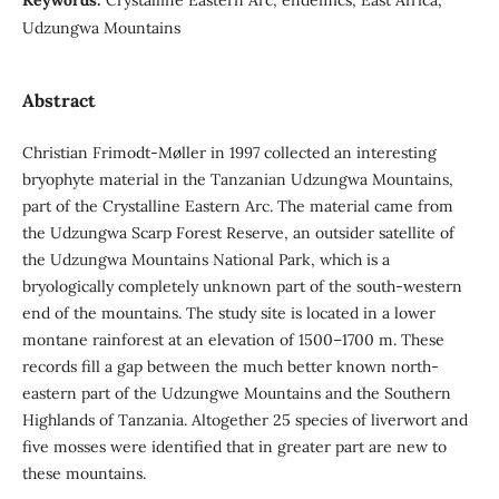
Udzungwa Mountains
Abstract
Christian Frimodt-Møller in 1997 collected an interesting
bryophyte material in the Tanzanian Udzungwa Mountains,
part of the Crystalline Eastern Arc. The material came from
the Udzungwa Scarp Forest Reserve, an outsider satellite of
the Udzungwa Mountains National Park, which is a
bryologically completely unknown part of the south-western
end of the mountains. The study site is located in a lower
montane rainforest at an elevation of 1500–1700 m. These
records fill a gap between the much better known north-
eastern part of the Udzungwe Mountains and the Southern
Highlands of Tanzania. Altogether 25 species of liverwort and
five mosses were identified that in greater part are new to
these mountains.