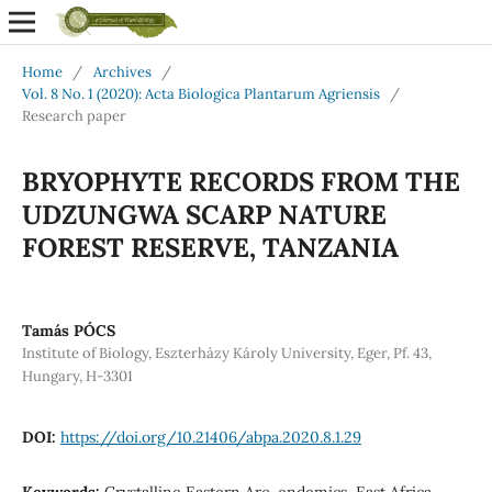
Home
/
Archives
/
Vol. 8 No. 1 (2020): Acta Biologica Plantarum Agriensis
/
Research paper
BRYOPHYTE RECORDS FROM THE
UDZUNGWA SCARP NATURE
FOREST RESERVE, TANZANIA
Tamás PÓCS
Institute of Biology, Eszterházy Károly University, Eger, Pf. 43,
Hungary, H-3301
DOI:
https://doi.org/10.21406/abpa.2020.8.1.29
Keywords:
Crystalline Eastern Arc, endemics, East Africa,