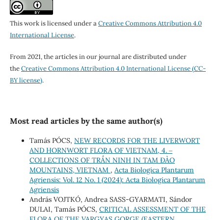
This work is licensed under a
Creative Commons Attribution 4.0
International License
.
From 2021, the articles in our journal are distributed under
the
Creative Commons Attribution 4.0 International License (CC-
BY license)
.
Most read articles by the same author(s)
Tamás PÓCS,
NEW RECORDS FOR THE LIVERWORT
AND HORNWORT FLORA OF VIETNAM, 4. ‒
COLLECTIONS OF TRẦN NINH IN TAM ĐẢO
MOUNTAINS, VIETNAM
,
Acta Biologica Plantarum
Agriensis: Vol. 12 No. 1 (2024): Acta Biologica Plantarum
Agriensis
András VOJTKÓ, Andrea SASS-GYARMATI, Sándor
DULAI, Tamás PÓCS,
CRITICAL ASSESSMENT OF THE
FLORA OF THE VARGYAS GORGE (EASTERN