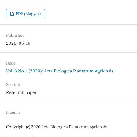
PDF (Magyar)
Published
2020-05-14
Issue
Vol. 8 No. 1 (2020): Acta Biologica Plantarum Agriensis
Section
Research paper
License
Copyright (c) 2020 Acta Biologica Plantarum Agriensis