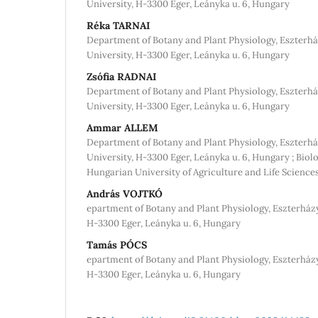
University, H-3300 Eger, Leányka u. 6, Hungary
Réka TARNAI
Department of Botany and Plant Physiology, Eszterhá
University, H-3300 Eger, Leányka u. 6, Hungary
Zsófia RADNAI
Department of Botany and Plant Physiology, Eszterhá
University, H-3300 Eger, Leányka u. 6, Hungary
Ammar ALLEM
Department of Botany and Plant Physiology, Eszterhá
University, H-3300 Eger, Leányka u. 6, Hungary ; Biol
Hungarian University of Agriculture and Life Science
András VOJTKÓ
epartment of Botany and Plant Physiology, Eszterházy
H-3300 Eger, Leányka u. 6, Hungary
Tamás PÓCS
epartment of Botany and Plant Physiology, Eszterházy
H-3300 Eger, Leányka u. 6, Hungary