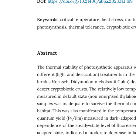
DOI:
https://doi.org/10.21406/abpa.2023.11.1.199
Keywords:
critical temperature, heat stress, multi
photosynthesis, thermal tolerance, cryptobiotic c
Abstract
The thermal stability of photosysthetic apparatu
different (light and desiccation) treatments in t
luridus Hornsch, Didymodon nicholsonii Culm) do
desert cryptobiotic crusts. The relatively low tem
measured in default state (non energised thylakoids
samples was inadequate to survive the thermal con
habitat. This was also manifested in the temperatur
quantum yield (Fv/Fm) measured in dark-adapted
dependence of the steady-state level of fluoresce
adapted state, indicated a moderate decrease in hea