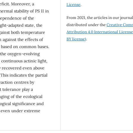
icit. Moreover, a
License
.
rmal stability of PS II in
From 2021, the articles in our journa
dependence of the
distributed under the
Creative Com
ght-adapted state, the
Attribution 4.0 International Licens
gainst both temperature
BY license)
.
on against the effects of
ly based on common bases.
 the oxygen-evolving
continuous actinic light,
ly recovered even above
This indicates the partial
eaction centres by
t tolerance play a
anging of the ecological
ogical significance and
ts even under extreme