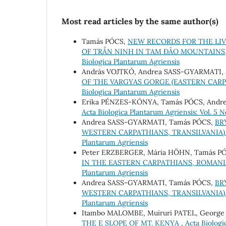
Most read articles by the same author(s)
Tamás PÓCS,
NEW RECORDS FOR THE LI
OF TRẦN NINH IN TAM ĐẢO MOUNTAINS
Biologica Plantarum Agriensis
András VOJTKÓ, Andrea SASS-GYARMATI, 
OF THE VARGYAS GORGE (EASTERN CAR
Biologica Plantarum Agriensis
Erika PÉNZES-KÓNYA, Tamás PÓCS, Andr
Acta Biologica Plantarum Agriensis: Vol. 5 No
Andrea SASS-GYARMATI, Tamás PÓCS,
BR
WESTERN CARPATHIANS, TRANSILVANIA
Plantarum Agriensis
Peter ERZBERGER, Mária HÖHN, Tamás P
IN THE EASTERN CARPATHIANS, ROMANIA
Plantarum Agriensis
Andrea SASS-GYARMATI, Tamás PÓCS,
BR
WESTERN CARPATHIANS, TRANSILVANIA)
Plantarum Agriensis
Itambo MALOMBE, Muiruri PATEL, Georg
THE E SLOPE OF MT. KENYA
,
Acta Biologi