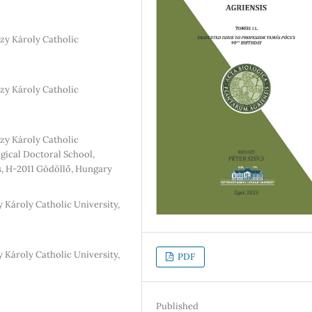
zy Károly Catholic
zy Károly Catholic
zy Károly Catholic
ogical Doctoral School,
s, H-2011 Gödöllő, Hungary
 Károly Catholic University,
 Károly Catholic University,
PDF
Published