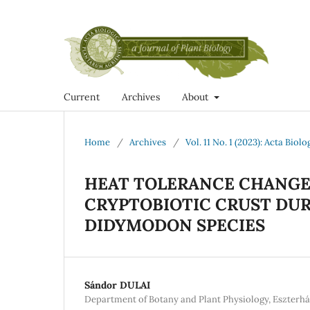
Current
Archives
About
Home
/
Archives
/
Vol. 11 No. 1 (2023): Acta Bio
HEAT TOLERANCE CHANGES
CRYPTOBIOTIC CRUST DU
DIDYMODON SPECIES
Sándor DULAI
Department of Botany and Plant Physiology, Eszterhá