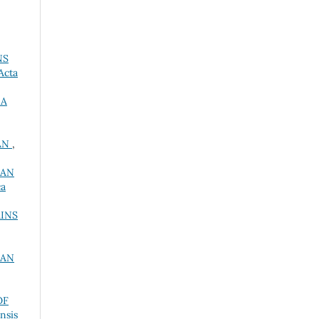
NS
Acta
RA
BÁN
,
IAN
ca
INS
IAN
OF
nsis