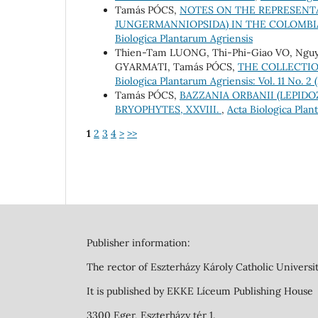
Tamás PÓCS,
NOTES ON THE REPRESENTA
JUNGERMANNIOPSIDA) IN THE COLOMB
Biologica Plantarum Agriensis
Thien-Tam LUONG, Thi-Phi-Giao VO, Ngu
GYARMATI, Tamás PÓCS,
THE COLLECTIO
Biologica Plantarum Agriensis: Vol. 11 No. 2
Tamás PÓCS,
BAZZANIA ORBANII (LEPIDO
BRYOPHYTES, XXVIII.
,
Acta Biologica Plant
1
2
3
4
>
>>
Publisher information:
The rector of Eszterházy Károly Catholic Universit
It is published by EKKE Líceum Publishing House
3300 Eger, Eszterházy tér 1.