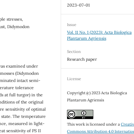
2023-07-01
ple stresses,
Issue
rust, Didymodon
Vol. 11 No. 1 (2023): Acta Biologica
Plantarum Agriensis
Section
Research paper
s was examined under
he mosses (Didymodon
License
minated intact semi-
perature tolerance
Copyright (c) 2023 Acta Biologica
 at full turgor) in the
Plantarum Agriensis
ditions of the original
e sensitivity of optimal
 state. The temperature
nce, measured in light-
This work is licensed under a
Creati
t sensitivity of PS II
Commons Attribution 4.0 Internatio