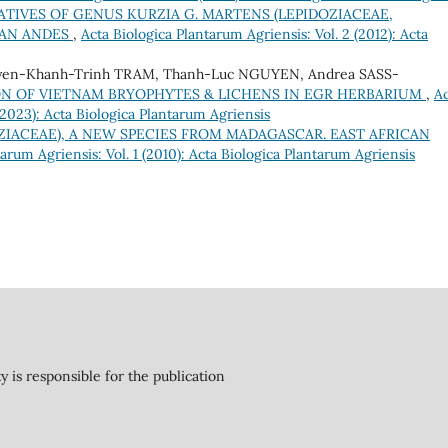
TIVES OF GENUS KURZIA G. MARTENS (LEPIDOZIACEAE,
IAN ANDES
,
Acta Biologica Plantarum Agriensis: Vol. 2 (2012): Acta
yen-Khanh-Trinh TRAM, Thanh-Luc NGUYEN, Andrea SASS-
N OF VIETNAM BRYOPHYTES & LICHENS IN EGR HERBARIUM
,
Ac
 (2023): Acta Biologica Plantarum Agriensis
ZIACEAE), A NEW SPECIES FROM MADAGASCAR. EAST AFRICAN
arum Agriensis: Vol. 1 (2010): Acta Biologica Plantarum Agriensis
y is responsible for the publication