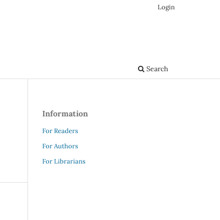
Login
Search
Information
For Readers
For Authors
For Librarians