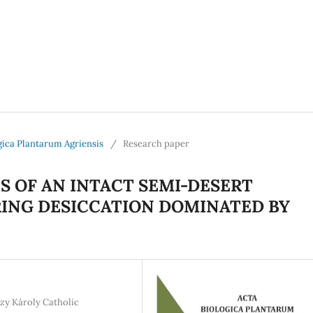
logica Plantarum Agriensis
/
Research paper
 OF AN INTACT SEMI-DESERT
RING DESICCATION DOMINATED BY
zy Károly Catholic