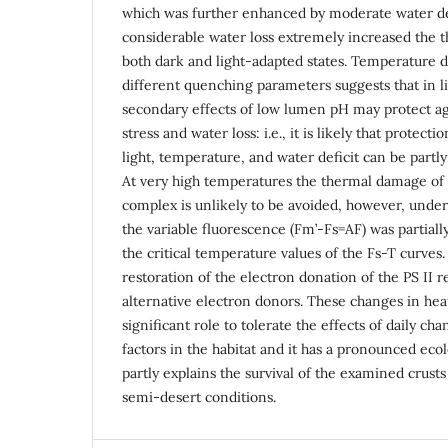
which was further enhanced by moderate water def
considerable water loss extremely increased the the
both dark and light-adapted states. Temperature 
different quenching parameters suggests that in li
secondary effects of low lumen pH may protect a
stress and water loss: i.e., it is likely that protecti
light, temperature, and water deficit can be part
At very high temperatures the thermal damage of
complex is unlikely to be avoided, however, under 
the variable fluorescence (Fm’-Fs=AF) was partial
the critical temperature values of the Fs-T curves. 
restoration of the electron donation of the PS II r
alternative electron donors. These changes in hea
significant role to tolerate the effects of daily ch
factors in the habitat and it has a pronounced ecol
partly explains the survival of the examined crus
semi-desert conditions.