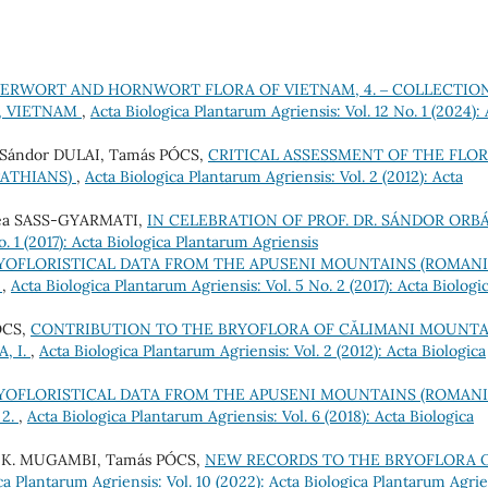
VERWORT AND HORNWORT FLORA OF VIETNAM, 4. ‒ COLLECTIO
, VIETNAM
,
Acta Biologica Plantarum Agriensis: Vol. 12 No. 1 (2024): 
Sándor DULAI, Tamás PÓCS,
CRITICAL ASSESSMENT OF THE FLO
PATHIANS)
,
Acta Biologica Plantarum Agriensis: Vol. 2 (2012): Acta
ea SASS-GYARMATI,
IN CELEBRATION OF PROF. DR. SÁNDOR OR
. 1 (2017): Acta Biologica Plantarum Agriensis
YOFLORISTICAL DATA FROM THE APUSENI MOUNTAINS (ROMAN
)
,
Acta Biologica Plantarum Agriensis: Vol. 5 No. 2 (2017): Acta Biologi
ÓCS,
CONTRIBUTION TO THE BRYOFLORA OF CĂLIMANI MOUNTA
, I.
,
Acta Biologica Plantarum Agriensis: Vol. 2 (2012): Acta Biologica
YOFLORISTICAL DATA FROM THE APUSENI MOUNTAINS (ROMAN
 2.
,
Acta Biologica Plantarum Agriensis: Vol. 6 (2018): Acta Biologica
e K. MUGAMBI, Tamás PÓCS,
NEW RECORDS TO THE BRYOFLORA 
ca Plantarum Agriensis: Vol. 10 (2022): Acta Biologica Plantarum Agrie