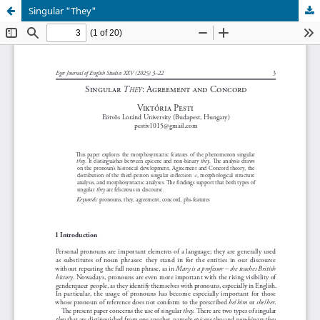
Singular "They"