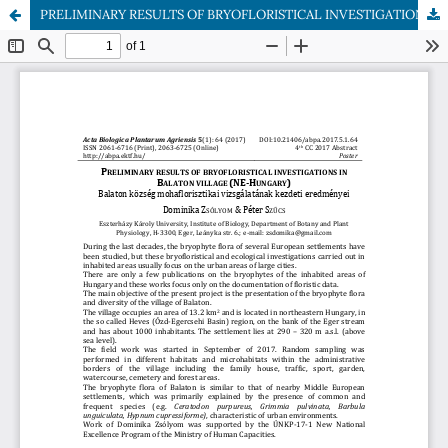
PRELIMINARY RESULTS OF BRYOFLORISTICAL INVESTIGATIONS IN BALATON VILLAGE (NE-HUNGARY)