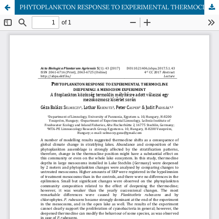
PHYTOPLANKTON RESPONSE TO EXPERIMENTAL THERMOCLINE DEEPENING: A MESOCOSM EXPERIMENT