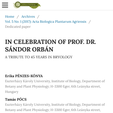
Home
/
Archives
/
Vol. 5 No. 1 (2017): Acta Biologica Plantarum Agriensis
/
Dedicated paper
IN CELEBRATION OF PROF. DR.
SÁNDOR ORBÁN
A TRIBUTE TO 45 YEARS IN BRYOLOGY
Erika PÉNZES-KÓNYA
Eszterházy Károly University, Institute of Biology, Department of
Botany and Plant Physiology; H-3300 Eger, 6th Leányka street,
Hungary
Tamás PÓCS
Eszterházy Károly University, Institute of Biology, Department of
Botany and Plant Physiology; H-3300 Eger, 6th Leányka street,