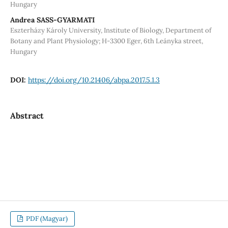
Hungary
Andrea SASS-GYARMATI
Eszterházy Károly University, Institute of Biology, Department of
Botany and Plant Physiology; H-3300 Eger, 6th Leányka street,
Hungary
DOI:
https://doi.org/10.21406/abpa.2017.5.1.3
Abstract
PDF (Magyar)