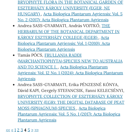
BRYOPHYTE FLORA IN THE BOTANICAL GARDEN OF
ESZTERHÁZY KÁROLY UNIVERSITY (EGER, NE
HUNGARY)
,
Acta Biologica Plantarum Agriensis: Vol. 5
No. 2 (2017): Acta Biologica Plantarum Agriensis
Andrea SASS-GYARMATI, András VOJTKÓ,
THE
HERBARIUM OF THE BOTANICAL DEPARTMENT IN
KÁROLY ESZTERHÁZY COLLEGE (EGER)
,
Acta
Biologica Plantarum Agriensis: Vol. 1 (2010): Acta
Biologica Plantarum Agriensis
Tamás PÓCS,
FRULLANIA RADDI
(MARCHANTIOPHYTA) SPECIES NEW TO AUSTRALIA
AND TO SCIENCE I.
,
Acta Biologica Plantarum
Agriensis: Vol. 12 No. 1 (2024): Acta Biologica Plantarum
Agriensis
Andrea SASS-GYARMATI, Erika PÉNZESNÉ KÓNYA,
Dávid KAPI, Gergely STEFANCSIK, Fanni KELECSÉNYI,
BRYOPHYTE COLLECTION OF ESZTERHÁZY KÁROLY
UNIVERSITY (EGR): THE DIGITAL DATABASE OF PEAT
MOSS (SPHAGNUM) SPECIES
,
Acta Biologica
Plantarum Agriensis: Vol. 5 No. 1 (2017): Acta Biologica
Plantarum Agriensis
<<
<
1
2
3
4
5
>
>>