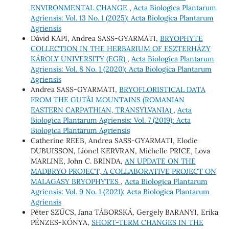
ENVIRONMENTAL CHANGE
,
Acta Biologica Plantarum
Agriensis: Vol. 13 No. 1 (2025): Acta Biologica Plantarum
Agriensis
Dávid KAPI, Andrea SASS-GYARMATI,
BRYOPHYTE
COLLECTION IN THE HERBARIUM OF ESZTERHÁZY
KÁROLY UNIVERSITY (EGR)
,
Acta Biologica Plantarum
Agriensis: Vol. 8 No. 1 (2020): Acta Biologica Plantarum
Agriensis
Andrea SASS-GYARMATI,
BRYOFLORISTICAL DATA
FROM THE GUTÂI MOUNTAINS (ROMANIAN
EASTERN CARPATHIAN, TRANSYLVANIA)
,
Acta
Biologica Plantarum Agriensis: Vol. 7 (2019): Acta
Biologica Plantarum Agriensis
Catherine REEB, Andrea SASS-GYARMATI, Elodie
DUBUISSON, Lionel KERVRAN, Michelle PRICE, Lova
MARLINE, John C. BRINDA,
AN UPDATE ON THE
MADBRYO PROJECT, A COLLABORATIVE PROJECT ON
MALAGASY BRYOPHYTES
,
Acta Biologica Plantarum
Agriensis: Vol. 9 No. 1 (2021): Acta Biologica Plantarum
Agriensis
Péter SZŰCS, Jana TÁBORSKÁ, Gergely BARANYI, Erika
PÉNZES-KÓNYA,
SHORT-TERM CHANGES IN THE