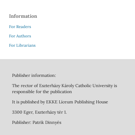
Information
For Readers
For Authors
For Librarians
Publisher information:
The rector of Eszterházy Károly Catholic University is
responsible for the publication
It is published by EKKE Líceum Publishing House
3300 Eger, Eszterházy tér 1.
Publisher: Patrik Dinnyés