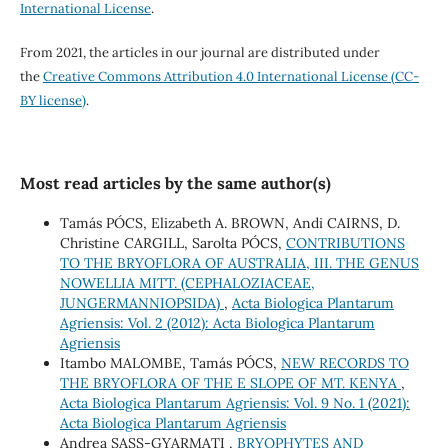
International License
.
From 2021, the articles in our journal are distributed under
the
Creative Commons Attribution 4.0 International License (CC-
BY license)
.
Most read articles by the same author(s)
Tamás PÓCS, Elizabeth A. BROWN, Andi CAIRNS, D.
Christine CARGILL, Sarolta PÓCS,
CONTRIBUTIONS
TO THE BRYOFLORA OF AUSTRALIA, III. THE GENUS
NOWELLIA MITT. (CEPHALOZIACEAE,
JUNGERMANNIOPSIDA)
,
Acta Biologica Plantarum
Agriensis: Vol. 2 (2012): Acta Biologica Plantarum
Agriensis
Itambo MALOMBE, Tamás PÓCS,
NEW RECORDS TO
THE BRYOFLORA OF THE E SLOPE OF MT. KENYA
,
Acta Biologica Plantarum Agriensis: Vol. 9 No. 1 (2021):
Acta Biologica Plantarum Agriensis
Andrea SASS-GYARMATI ,
BRYOPHYTES AND