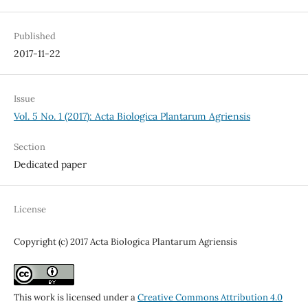
Published
2017-11-22
Issue
Vol. 5 No. 1 (2017): Acta Biologica Plantarum Agriensis
Section
Dedicated paper
License
Copyright (c) 2017 Acta Biologica Plantarum Agriensis
This work is licensed under a
Creative Commons Attribution 4.0