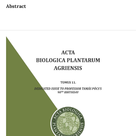
Abstract