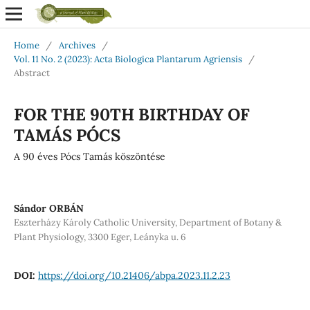
Home
/
Archives
/
Vol. 11 No. 2 (2023): Acta Biologica Plantarum Agriensis
/
Abstract
FOR THE 90TH BIRTHDAY OF
TAMÁS PÓCS
A 90 éves Pócs Tamás köszöntése
Sándor ORBÁN
Eszterházy Károly Catholic University, Department of Botany &
Plant Physiology, 3300 Eger, Leányka u. 6
DOI:
https://doi.org/10.21406/abpa.2023.11.2.23