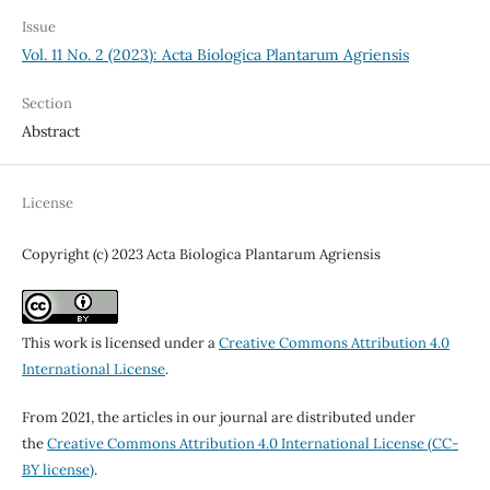
Issue
Vol. 11 No. 2 (2023): Acta Biologica Plantarum Agriensis
Section
Abstract
License
Copyright (c) 2023 Acta Biologica Plantarum Agriensis
This work is licensed under a
Creative Commons Attribution 4.0
International License
.
From 2021, the articles in our journal are distributed under
the
Creative Commons Attribution 4.0 International License (CC-
BY license)
.