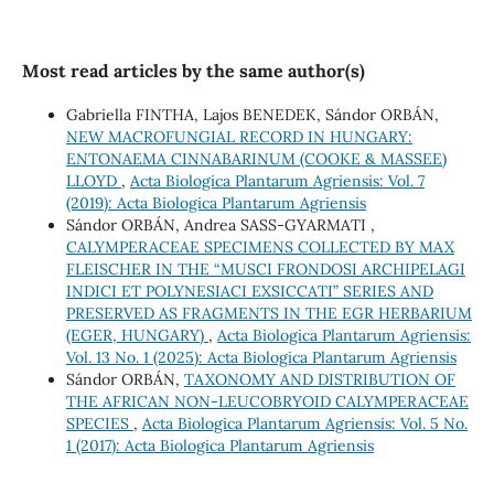
Most read articles by the same author(s)
Gabriella FINTHA, Lajos BENEDEK, Sándor ORBÁN,
NEW MACROFUNGIAL RECORD IN HUNGARY:
ENTONAEMA CINNABARINUM (COOKE & MASSEE)
LLOYD
,
Acta Biologica Plantarum Agriensis: Vol. 7
(2019): Acta Biologica Plantarum Agriensis
Sándor ORBÁN, Andrea SASS-GYARMATI ,
CALYMPERACEAE SPECIMENS COLLECTED BY MAX
FLEISCHER IN THE “MUSCI FRONDOSI ARCHIPELAGI
INDICI ET POLYNESIACI EXSICCATI” SERIES AND
PRESERVED AS FRAGMENTS IN THE EGR HERBARIUM
(EGER, HUNGARY)
,
Acta Biologica Plantarum Agriensis:
Vol. 13 No. 1 (2025): Acta Biologica Plantarum Agriensis
Sándor ORBÁN,
TAXONOMY AND DISTRIBUTION OF
THE AFRICAN NON-LEUCOBRYOID CALYMPERACEAE
SPECIES
,
Acta Biologica Plantarum Agriensis: Vol. 5 No.
1 (2017): Acta Biologica Plantarum Agriensis