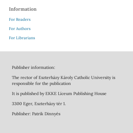
Information
For Readers
For Authors
For Librarians
Publisher information:
The rector of Eszterházy Károly Catholic University is
responsible for the publication
It is published by EKKE Líceum Publishing House
3300 Eger, Eszterházy tér 1.
Publisher: Patrik Dinnyés