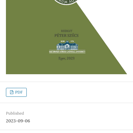
PDF
Published
2023-09-06