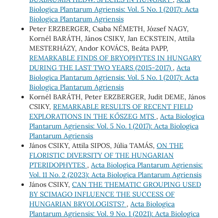
Biologica Plantarum Agriensis: Vol. 5 No. 1 (2017): Acta
Biologica Plantarum Agriensis
Peter ERZBERGER, Csaba NÉMETH, József NAGY,
Kornél BARÁTH, János CSIKY, Jan ECKSTEIN, Attila
MESTERHÁZY, Andor KOVÁCS, Beáta PAPP,
REMARKABLE FINDS OF BRYOPHYTES IN HUNGARY
DURING THE LAST TWO YEARS (2015-2017)
,
Acta
Biologica Plantarum Agriensis: Vol. 5 No. 1 (2017): Acta
Biologica Plantarum Agriensis
Kornél BARÁTH, Peter ERZBERGER, Judit DEME, János
CSIKY,
REMARKABLE RESULTS OF RECENT FIELD
EXPLORATIONS IN THE KŐSZEG MTS
,
Acta Biologica
Plantarum Agriensis: Vol. 5 No. 1 (2017): Acta Biologica
Plantarum Agriensis
János CSIKY, Attila SIPOS, Júlia TAMÁS,
ON THE
FLORISTIC DIVERSITY OF THE HUNGARIAN
PTERIDOPHYTES
,
Acta Biologica Plantarum Agriensis:
Vol. 11 No. 2 (2023): Acta Biologica Plantarum Agriensis
János CSIKY,
CAN THE THEMATIC GROUPING USED
BY SCIMAGO INFLUENCE THE SUCCESS OF
HUNGARIAN BRYOLOGISTS?
,
Acta Biologica
Plantarum Agriensis: Vol. 9 No. 1 (2021): Acta Biologica