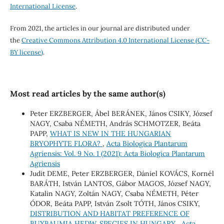
International License
.
From 2021, the articles in our journal are distributed under
the
Creative Commons Attribution 4.0 International License (CC-
BY license)
.
Most read articles by the same author(s)
Peter ERZBERGER, Ábel BERÁNEK, János CSIKY, József
NAGY, Csaba NÉMETH, András SCHMOTZER, Beáta
PAPP,
WHAT IS NEW IN THE HUNGARIAN
BRYOPHYTE FLORA?
,
Acta Biologica Plantarum
Agriensis: Vol. 9 No. 1 (2021): Acta Biologica Plantarum
Agriensis
Judit DEME, Peter ERZBERGER, Dániel KOVÁCS, Kornél
BARÁTH, István LANTOS, Gábor MAGOS, József NAGY,
Katalin NAGY, Zoltán NAGY, Csaba NÉMETH, Péter
ÓDOR, Beáta PAPP, István Zsolt TÓTH, János CSIKY,
DISTRIBUTION AND HABITAT PREFERENCE OF
BUXBAUMIA HEDW. SPECIES IN HUNGARY
,
Acta