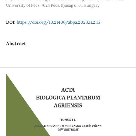
University of Pécs, 7624 Pécs, Ifjúság u. 6., Hungary
DOI:
https://doi.org/10.21406/abpa.2023.11.2.15
Abstract