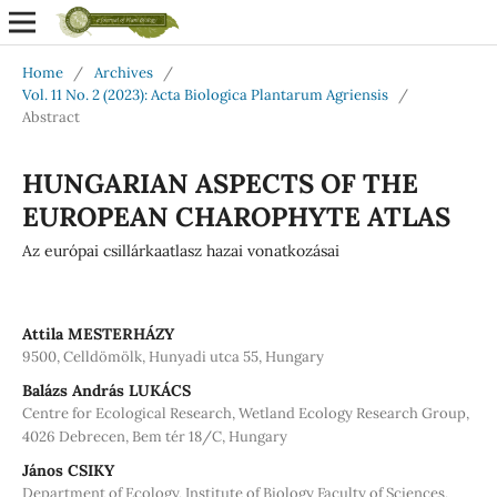
Home
/
Archives
/
Vol. 11 No. 2 (2023): Acta Biologica Plantarum Agriensis
/
Abstract
HUNGARIAN ASPECTS OF THE
EUROPEAN CHAROPHYTE ATLAS
Az európai csillárkaatlasz hazai vonatkozásai
Attila MESTERHÁZY
9500, Celldömölk, Hunyadi utca 55, Hungary
Balázs András LUKÁCS
Centre for Ecological Research, Wetland Ecology Research Group,
4026 Debrecen, Bem tér 18/C, Hungary
János CSIKY
Department of Ecology, Institute of Biology Faculty of Sciences,