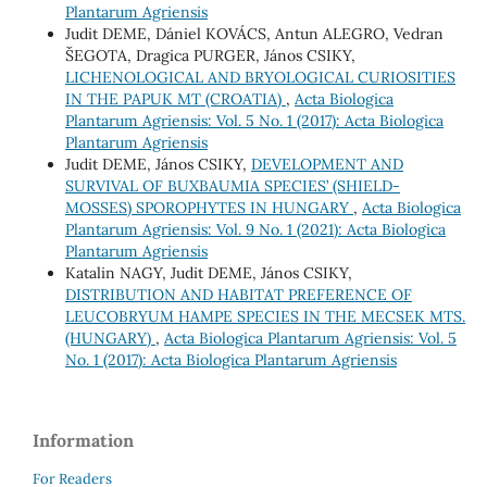
Plantarum Agriensis
Judit DEME, Dániel KOVÁCS, Antun ALEGRO, Vedran
ŠEGOTA, Dragica PURGER, János CSIKY,
LICHENOLOGICAL AND BRYOLOGICAL CURIOSITIES
IN THE PAPUK MT (CROATIA)
,
Acta Biologica
Plantarum Agriensis: Vol. 5 No. 1 (2017): Acta Biologica
Plantarum Agriensis
Judit DEME, János CSIKY,
DEVELOPMENT AND
SURVIVAL OF BUXBAUMIA SPECIES’ (SHIELD-
MOSSES) SPOROPHYTES IN HUNGARY
,
Acta Biologica
Plantarum Agriensis: Vol. 9 No. 1 (2021): Acta Biologica
Plantarum Agriensis
Katalin NAGY, Judit DEME, János CSIKY,
DISTRIBUTION AND HABITAT PREFERENCE OF
LEUCOBRYUM HAMPE SPECIES IN THE MECSEK MTS.
(HUNGARY)
,
Acta Biologica Plantarum Agriensis: Vol. 5
No. 1 (2017): Acta Biologica Plantarum Agriensis
Information
For Readers