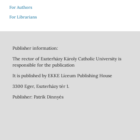
For Authors
For Librarians
Publisher information:
The rector of Eszterházy Károly Catholic University is
responsible for the publication
It is published by EKKE Líceum Publishing House
3300 Eger, Eszterházy tér 1.
Publisher: Patrik Dinnyés