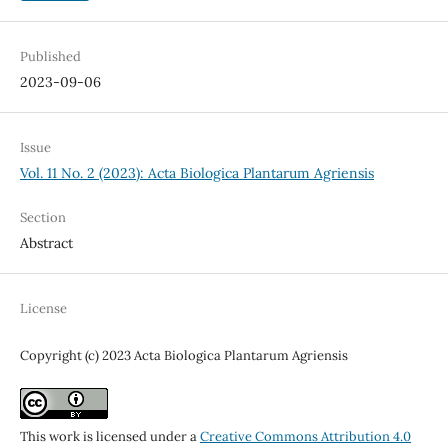
Published
2023-09-06
Issue
Vol. 11 No. 2 (2023): Acta Biologica Plantarum Agriensis
Section
Abstract
License
Copyright (c) 2023 Acta Biologica Plantarum Agriensis
This work is licensed under a
Creative Commons Attribution 4.0