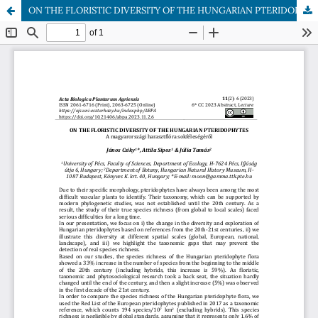
ON THE FLORISTIC DIVERSITY OF THE HUNGARIAN PTERIDOPHYTES