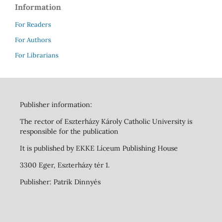
Information
For Readers
For Authors
For Librarians
Publisher information:
The rector of Eszterházy Károly Catholic University is
responsible for the publication
It is published by EKKE Líceum Publishing House
3300 Eger, Eszterházy tér 1.
Publisher: Patrik Dinnyés