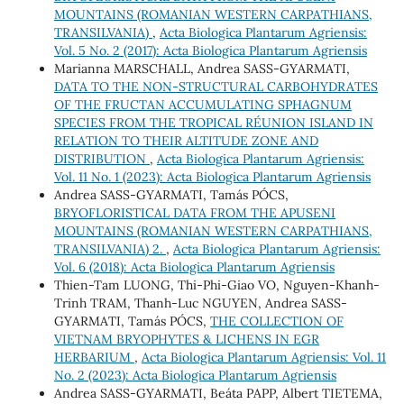
MOUNTAINS (ROMANIAN WESTERN CARPATHIANS,
TRANSILVANIA)
,
Acta Biologica Plantarum Agriensis:
Vol. 5 No. 2 (2017): Acta Biologica Plantarum Agriensis
Marianna MARSCHALL, Andrea SASS-GYARMATI,
DATA TO THE NON-STRUCTURAL CARBOHYDRATES
OF THE FRUCTAN ACCUMULATING SPHAGNUM
SPECIES FROM THE TROPICAL RÉUNION ISLAND IN
RELATION TO THEIR ALTITUDE ZONE AND
DISTRIBUTION
,
Acta Biologica Plantarum Agriensis:
Vol. 11 No. 1 (2023): Acta Biologica Plantarum Agriensis
Andrea SASS-GYARMATI, Tamás PÓCS,
BRYOFLORISTICAL DATA FROM THE APUSENI
MOUNTAINS (ROMANIAN WESTERN CARPATHIANS,
TRANSILVANIA) 2.
,
Acta Biologica Plantarum Agriensis:
Vol. 6 (2018): Acta Biologica Plantarum Agriensis
Thien-Tam LUONG, Thi-Phi-Giao VO, Nguyen-Khanh-
Trinh TRAM, Thanh-Luc NGUYEN, Andrea SASS-
GYARMATI, Tamás PÓCS,
THE COLLECTION OF
VIETNAM BRYOPHYTES & LICHENS IN EGR
HERBARIUM
,
Acta Biologica Plantarum Agriensis: Vol. 11
No. 2 (2023): Acta Biologica Plantarum Agriensis
Andrea SASS-GYARMATI, Beáta PAPP, Albert TIETEMA,