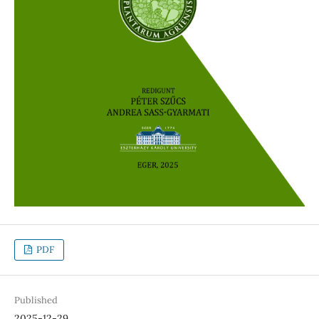
PDF
Published
2025-12-29