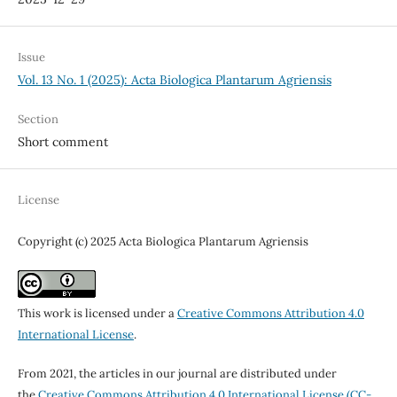
Issue
Vol. 13 No. 1 (2025): Acta Biologica Plantarum Agriensis
Section
Short comment
License
Copyright (c) 2025 Acta Biologica Plantarum Agriensis
This work is licensed under a
Creative Commons Attribution 4.0
International License
.
From 2021, the articles in our journal are distributed under
the
Creative Commons Attribution 4.0 International License (CC-