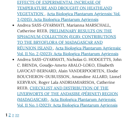
EFFECTS OF EXPERIMENTAL INCREASE OF
TEMPERATURE AND DROUGHT ON HEATHLAND
VEGETATION
,
Acta Biologica Plantarum Agriensis: Vol.
3 (2015): Acta Biologica Plantarum Agriensis
Andrea SASS-GYARMATI, Marianna MARSCHALL,
Catherine REEB,
PRELIMINARY RESULTS ON THE
SPHAGNUM COLLECTION (EGR): CONTRIBUTIONS
TO THE BRYOFLORA OF MADAGASCAR AND
RÉUNION ISLAND
,
Acta Biologica Plantarum Agriensis:
Vol. 11 No. 2 (2023): Acta Biologica Plantarum Agriensis
Andrea SASS-GYARMATI, Nicholas G. HODGETTS, John
C. BRINDA, Goudjo-Ameto ABALO-LOKO, Elisabeth
LAVOCAT-BERNARD, Alain VANDERPOORTEN, Elodie
BOUCHERON-DUBUISSON, Amandine ALLARD, Lionel
KERVRAN, Roger Lala ANDRIAMIARISOA, Catherine
REEB,
CHECKLIST AND DISTRIBUTION OF THE
LIVERWORTS OF THE ANDASIBE (PÉRINET) REGION
(MADAGASCAR)
,
Acta Biologica Plantarum Agriensis:
Vol. 11 No. 1 (2023): Acta Biologica Plantarum Agriensis
1
2
>
>>