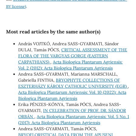
BY license)
.
Most read articles by the same author(s)
András VOJTKÓ, Andrea SASS-GYARMATI, Sándor
DULAI, Tamás PÓCS,
CRITICAL ASSESSMENT OF THE
FLORA OF THE VARGYAS GORGE (EASTERN
CARPATHIANS)
,
Acta Biologica Plantarum Agriensis:
Vol. 2 (2012): Acta Biologica Plantarum Agriensis
Andrea SASS-GYARMATI, Marianna MARSCHALL,
Gabriella FINTHA,
BRYOPHYTE COLLECTIONS OF
ESZTERHÁZY KÁROLY CATHOLIC UNIVERSITY (EGR)
,
Acta Biologica Plantarum Agriensis: Vol. 10 (2022): Acta
Biologica Plantarum Agriensis
Erika PÉNZES-KÓNYA, Tamás PÓCS, Andrea SASS-
GYARMATI,
IN CELEBRATION OF PROF. DR. SÁNDOR
ORBÁN
,
Acta Biologica Plantarum Agriensis: Vol. 5 No. 1
(2017): Acta Biologica Plantarum Agriensis
Andrea SASS-GYARMATI, Tamás PÓCS,
BRYOFLORISTICAL DATA FROM THE APUSENI