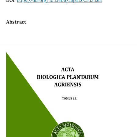
DOI:
https://doi.org/10.21406/abpa.2025.13.1.63
Abstract