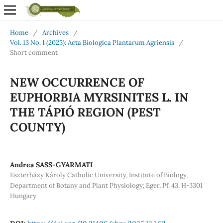
Home
/
Archives
/
Vol. 13 No. 1 (2025): Acta Biologica Plantarum Agriensis
/
Short comment
NEW OCCURRENCE OF
EUPHORBIA MYRSINITES L. IN
THE TÁPIÓ REGION (PEST
COUNTY)
Andrea SASS-GYARMATI
Eszterházy Károly Catholic University, Institute of Biology,
Department of Botany and Plant Physiology; Eger, Pf. 43, H-3301
Hungary