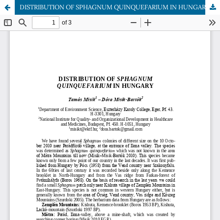
DISTRIBUTION OF SPHAGNUM QUINQUEFARIUM IN HUNGARY